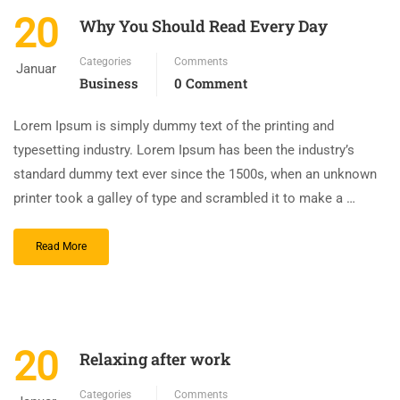
20
Why You Should Read Every Day
Categories
Comments
Januar
Business
0 Comment
Lorem Ipsum is simply dummy text of the printing and
typesetting industry. Lorem Ipsum has been the industry’s
standard dummy text ever since the 1500s, when an unknown
printer took a galley of type and scrambled it to make a …
Read More
20
Relaxing after work
Categories
Comments