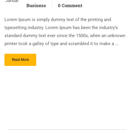
Januar
Business
0 Comment
Lorem Ipsum is simply dummy text of the printing and
typesetting industry. Lorem Ipsum has been the industry’s
standard dummy text ever since the 1500s, when an unknown
printer took a galley of type and scrambled it to make a …
Read More