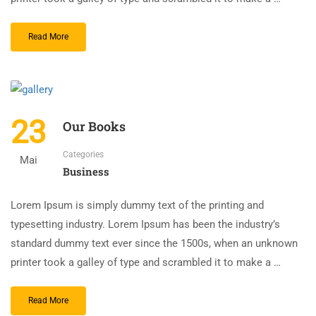
Read More
23
Our Books
Categories
Mai
Business
Lorem Ipsum is simply dummy text of the printing and
typesetting industry. Lorem Ipsum has been the industry’s
standard dummy text ever since the 1500s, when an unknown
printer took a galley of type and scrambled it to make a …
Read More