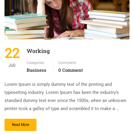
22
Working
Categories
Comments
Juli
Business
0 Comment
Lorem Ipsum is simply dummy text of the printing and
typesetting industry. Lorem Ipsum has been the industry’s
standard dummy text ever since the 1500s, when an unknown
printer took a galley of type and scrambled it to make a …
Read More