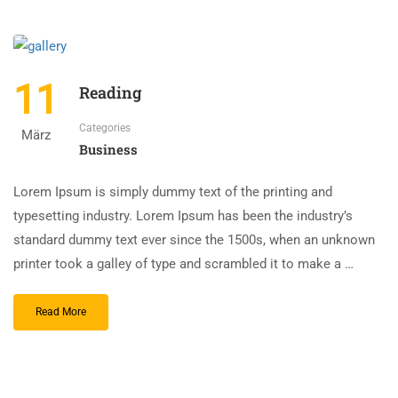
11
Reading
Categories
März
Business
Lorem Ipsum is simply dummy text of the printing and
typesetting industry. Lorem Ipsum has been the industry’s
standard dummy text ever since the 1500s, when an unknown
printer took a galley of type and scrambled it to make a …
Read More