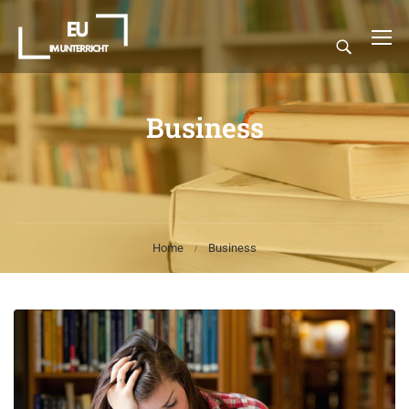
Business
Home
Business