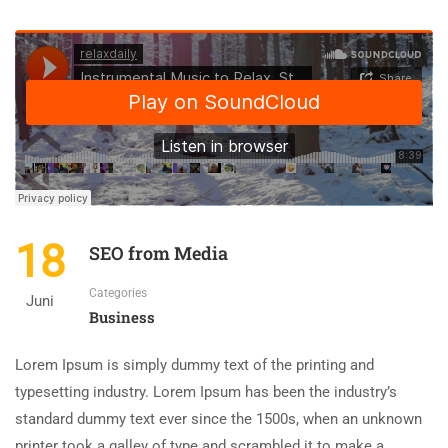
18
SEO from Media
Categories
Juni
Business
Lorem Ipsum is simply dummy text of the printing and
typesetting industry. Lorem Ipsum has been the industry’s
standard dummy text ever since the 1500s, when an unknown
printer took a galley of type and scrambled it to make a …