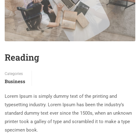
Reading
Categories
Business
Lorem Ipsum is simply dummy text of the printing and
typesetting industry. Lorem Ipsum has been the industry’s
standard dummy text ever since the 1500s, when an unknown
printer took a galley of type and scrambled it to make a type
specimen book.