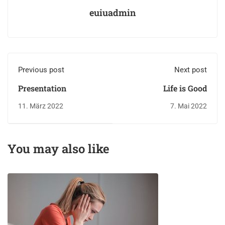
euiuadmin
Previous post
Next post
Presentation
Life is Good
11. März 2022
7. Mai 2022
You may also like