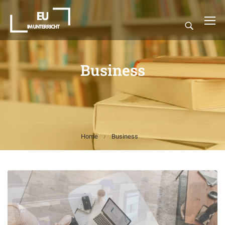
Business
Home
Business