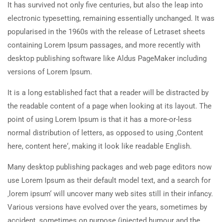
It has survived not only five centuries, but also the leap into
electronic typesetting, remaining essentially unchanged. It was
popularised in the 1960s with the release of Letraset sheets
containing Lorem Ipsum passages, and more recently with
desktop publishing software like Aldus PageMaker including
versions of Lorem Ipsum.
It is a long established fact that a reader will be distracted by
the readable content of a page when looking at its layout. The
point of using Lorem Ipsum is that it has a more-or-less
normal distribution of letters, as opposed to using ‚Content
here, content here‘, making it look like readable English.
Many desktop publishing packages and web page editors now
use Lorem Ipsum as their default model text, and a search for
‚lorem ipsum‘ will uncover many web sites still in their infancy.
Various versions have evolved over the years, sometimes by
accident, sometimes on purpose (injected humour and the