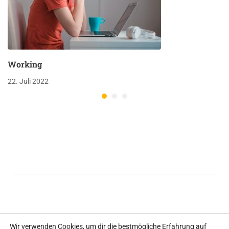
Working
22. Juli 2022
Wir verwenden Cookies, um dir die bestmögliche Erfahrung auf