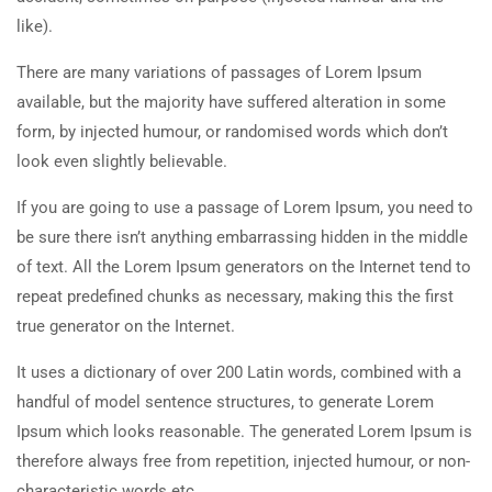
like).
There are many variations of passages of Lorem Ipsum
available, but the majority have suffered alteration in some
form, by injected humour, or randomised words which don’t
look even slightly believable.
If you are going to use a passage of Lorem Ipsum, you need to
be sure there isn’t anything embarrassing hidden in the middle
of text. All the Lorem Ipsum generators on the Internet tend to
repeat predefined chunks as necessary, making this the first
true generator on the Internet.
It uses a dictionary of over 200 Latin words, combined with a
handful of model sentence structures, to generate Lorem
Ipsum which looks reasonable. The generated Lorem Ipsum is
therefore always free from repetition, injected humour, or non-
characteristic words etc.