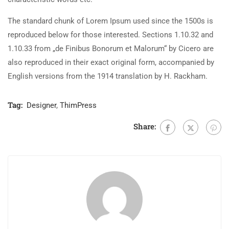
The standard chunk of Lorem Ipsum used since the 1500s is
reproduced below for those interested. Sections 1.10.32 and
1.10.33 from „de Finibus Bonorum et Malorum“ by Cicero are
also reproduced in their exact original form, accompanied by
English versions from the 1914 translation by H. Rackham.
Tag:
Designer
,
ThimPress
Share: