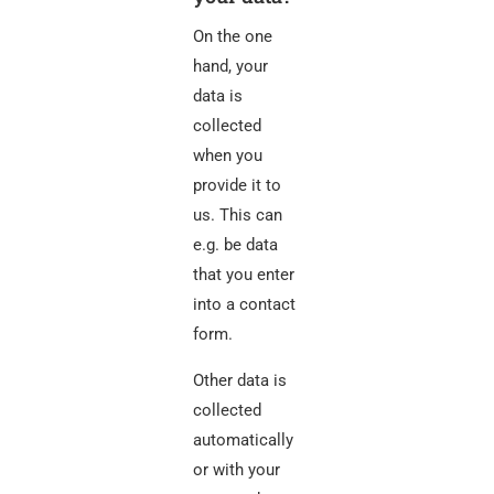
On the one
hand, your
data is
collected
when you
provide it to
us. This can
e.g. be data
that you enter
into a contact
form.
Other data is
collected
automatically
or with your