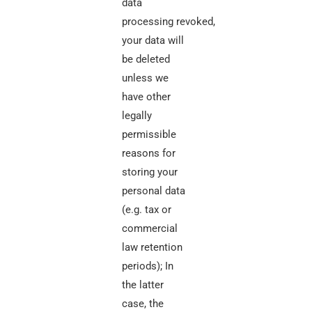
data
processing
revoked,
your data will
be deleted
unless we
have other
legally
permissible
reasons for
storing your
personal data
(e.g. tax or
commercial
law retention
periods); In
the latter
case, the