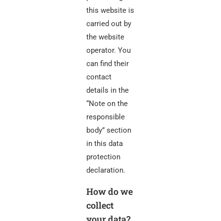
this website is
carried out by
the website
operator. You
can find their
contact
details in the
“Note on the
responsible
body” section
in this data
protection
declaration.
How do we
collect
your data?