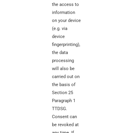
the access to
information
on your device
(e.g. via
device
fingerprinting),
the data
processing
will also be
carried out on
the basis of
Section 25
Paragraph 1
TTDSG.
Consent can
be revoked at
any time. If