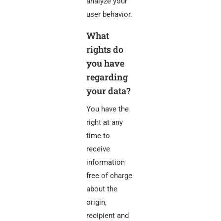
analyze your
user behavior.
What
rights do
you have
regarding
your data?
You have the
right at any
time to
receive
information
free of charge
about the
origin,
recipient and