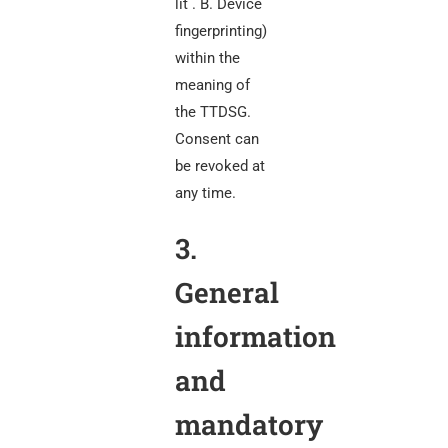
lit . B. Device
fingerprinting)
within the
meaning of
the TTDSG.
Consent can
be revoked at
any time.
3.
General
information
and
mandatory