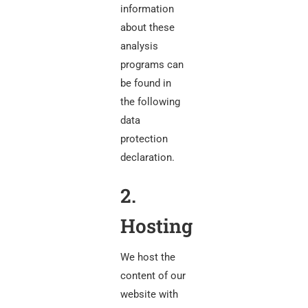
information
about these
analysis
programs can
be found in
the following
data
protection
declaration.
2.
Hosting
We host the
content of our
website with