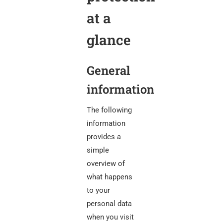
at a
glance
General
information
The following
information
provides a
simple
overview of
what happens
to your
personal data
when you visit