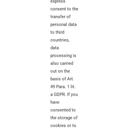
express
consent to the
transfer of
personal data
to third
countries,
data
processing is
also carried
out on the
basis of Art.
49 Para. 1 lit.
a GDPR. If you
have
consented to
the storage of
cookies or to