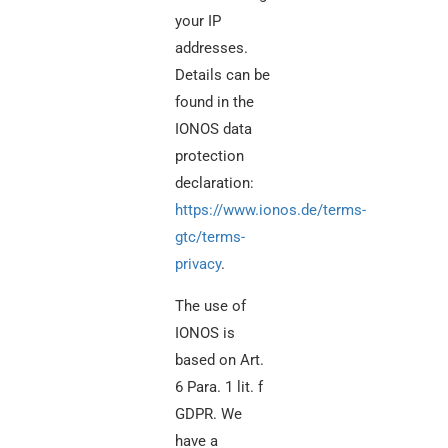
your IP
addresses.
Details can be
found in the
IONOS data
protection
declaration:
https://www.ionos.de/terms-
gtc/terms-
privacy
.
The use of
IONOS is
based on Art.
6 Para. 1 lit. f
GDPR. We
have a