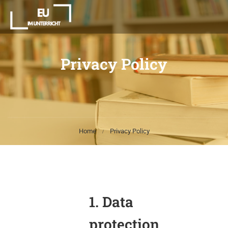
Privacy Policy
Home
Privacy Policy
1. Data
protection