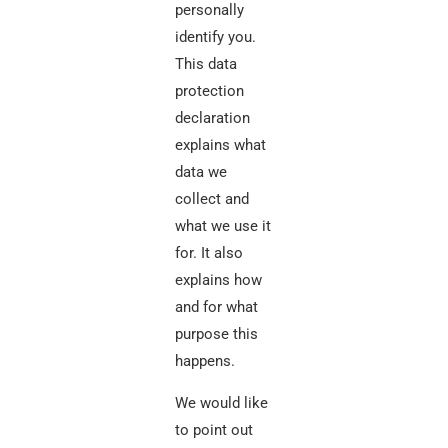
personally
identify you.
This data
protection
declaration
explains what
data we
collect and
what we use it
for. It also
explains how
and for what
purpose this
happens.
We would like
to point out