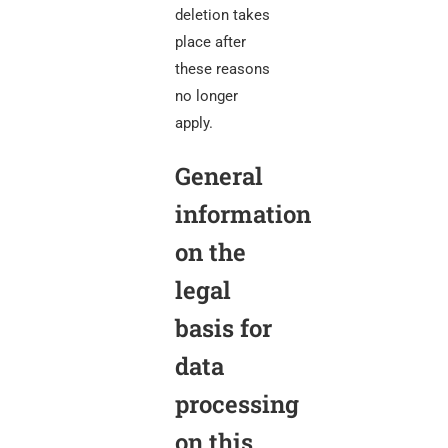
deletion takes
place after
these reasons
no longer
apply.
General
information
on the
legal
basis for
data
processing
on this