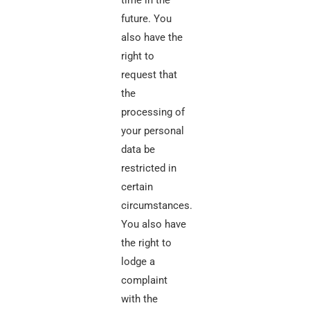
time in the
future. You
also have the
right to
request that
the
processing of
your personal
data be
restricted in
certain
circumstances.
You also have
the right to
lodge a
complaint
with the