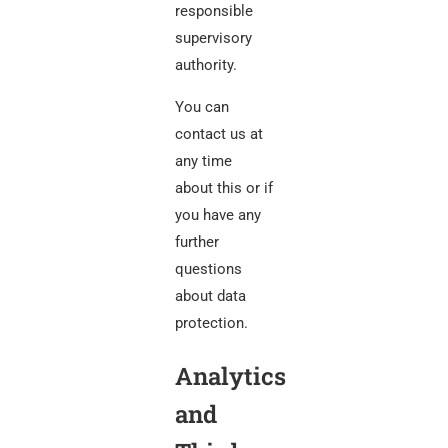
responsible
supervisory
authority.
You can
contact us at
any time
about this or if
you have any
further
questions
about data
protection.
Analytics
and