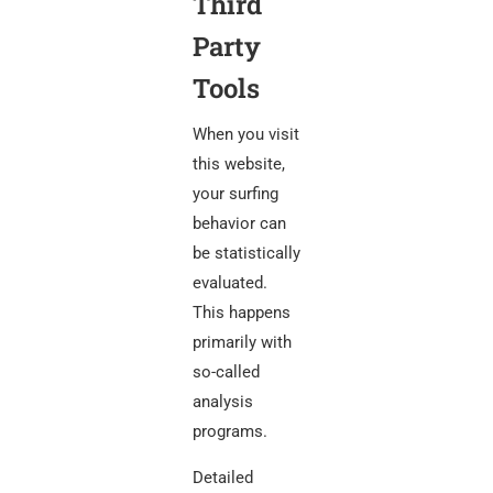
Third
Party
Tools
When you visit
this website,
your surfing
behavior can
be statistically
evaluated.
This happens
primarily with
so-called
analysis
programs.
Detailed