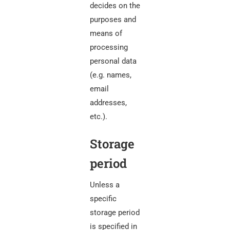
decides on the
purposes and
means of
processing
personal data
(e.g. names,
email
addresses,
etc.).
Storage
period
Unless a
specific
storage period
is specified in