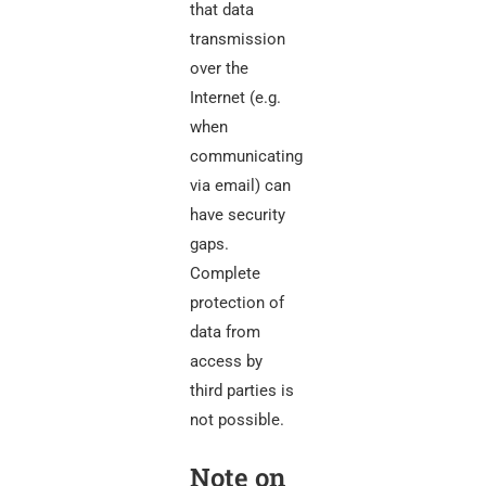
that data
transmission
over the
Internet (e.g.
when
communicating
via email) can
have security
gaps.
Complete
protection of
data from
access by
third parties is
not possible.
Note on