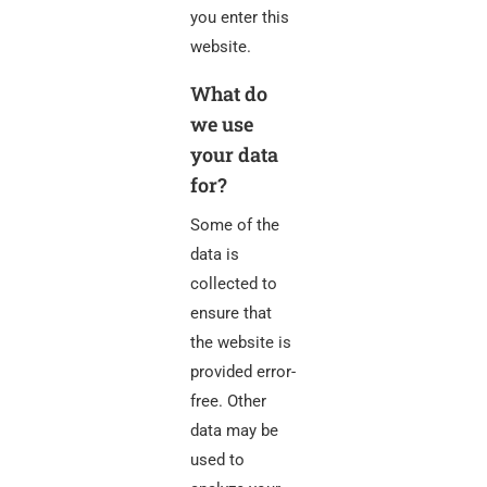
you enter this
website.
What do
we use
your data
for?
Some of the
data is
collected to
ensure that
the website is
provided error-
free. Other
data may be
used to