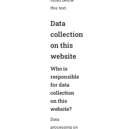
listed below
this text.
Data
collection
on this
website
Who is
responsible
for data
collection
on this
website?
Data
processing on