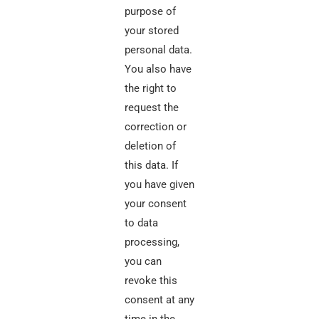
purpose of
your stored
personal data.
You also have
the right to
request the
correction or
deletion of
this data. If
you have given
your consent
to data
processing,
you can
revoke this
consent at any