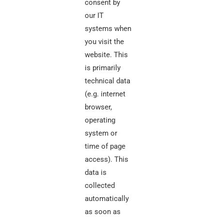
consent by
our IT
systems when
you visit the
website. This
is primarily
technical data
(e.g. internet
browser,
operating
system or
time of page
access). This
data is
collected
automatically
as soon as