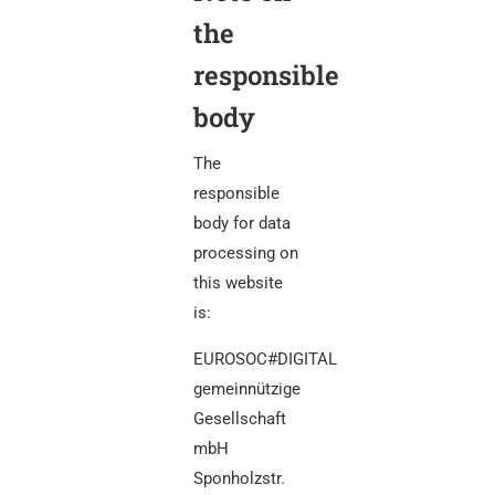
the
responsible
body
The
responsible
body for data
processing on
this website
is:
EUROSOC#DIGITAL
gemeinnützige
Gesellschaft
mbH
Sponholzstr.