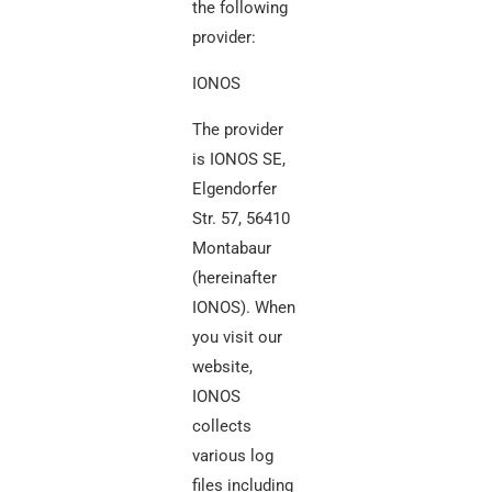
the following
provider:
IONOS
The provider
is IONOS SE,
Elgendorfer
Str. 57, 56410
Montabaur
(hereinafter
IONOS). When
you visit our
website,
IONOS
collects
various log
files including