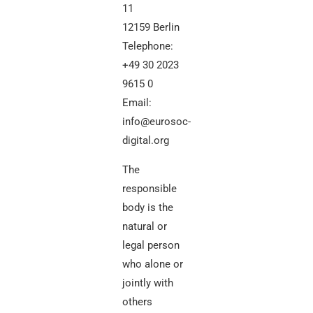
11
12159 Berlin
Telephone:
+49 30 2023
9615 0
Email:
info@eurosoc-
digital.org
The
responsible
body is the
natural or
legal person
who alone or
jointly with
others