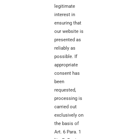
legitimate
interest in
ensuring that
our website is
presented as
reliably as
possible. If
appropriate
consent has
been
requested,
processing is
carried out
exclusively on
the basis of
Art. 6 Para. 1