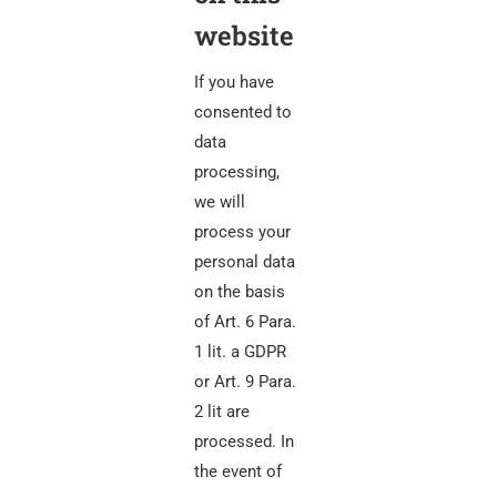
website
If you have
consented to
data
processing,
we will
process your
personal data
on the basis
of Art. 6 Para.
1 lit. a GDPR
or Art. 9 Para.
2 lit are
processed. In
the event of