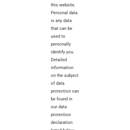
this website.
Personal data
is any data
that can be
used to
personally
identify you.
Detailed
information
on the subject
of data
protection can
be found in
our data
protection
declaration