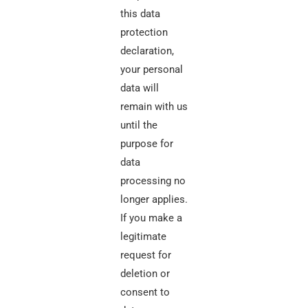
this data
protection
declaration,
your personal
data will
remain with us
until the
purpose for
data
processing no
longer applies.
If you make a
legitimate
request for
deletion or
consent to