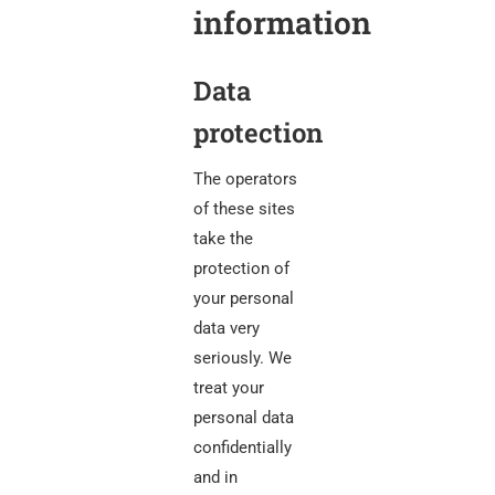
information
Data
protection
The operators
of these sites
take the
protection of
your personal
data very
seriously. We
treat your
personal data
confidentially
and in