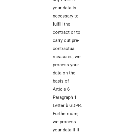
your data is
necessary to
fulfill the
contract or to
carry out pre-
contractual
measures, we
process your
data on the
basis of
Article 6
Paragraph 1
Letter b GDPR.
Furthermore,
we process
your data if it