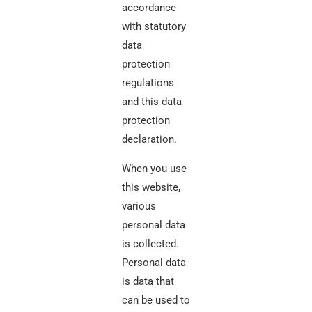
accordance
with statutory
data
protection
regulations
and this data
protection
declaration.
When you use
this website,
various
personal data
is collected.
Personal data
is data that
can be used to