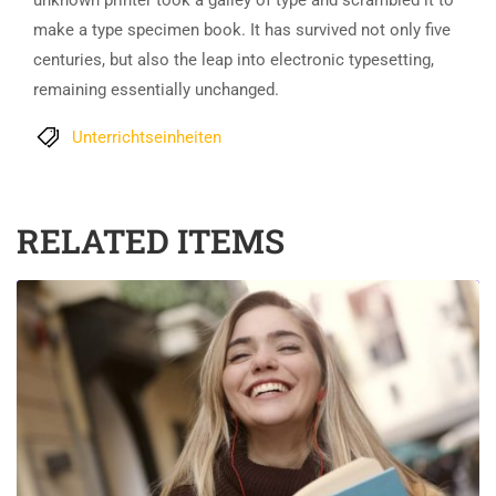
unknown printer took a galley of type and scrambled it to
make a type specimen book. It has survived not only five
centuries, but also the leap into electronic typesetting,
remaining essentially unchanged.
Unterrichtseinheiten
RELATED ITEMS