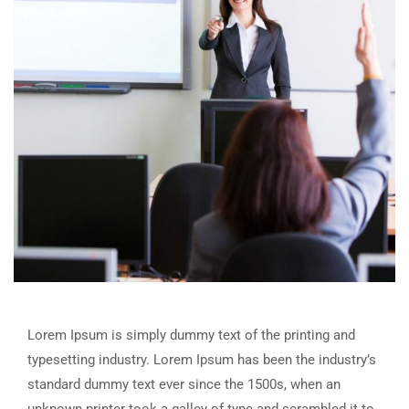
Lorem Ipsum is simply dummy text of the printing and
typesetting industry. Lorem Ipsum has been the industry’s
standard dummy text ever since the 1500s, when an