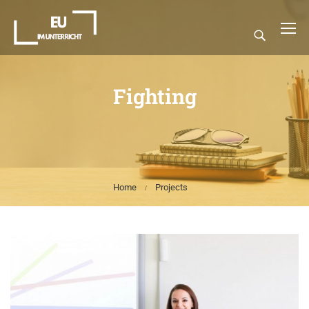
Fighting
Home
Projects